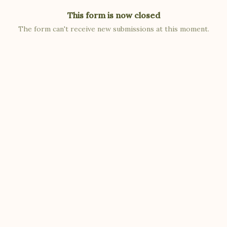
This form is now closed
The form can't receive new submissions at this moment.